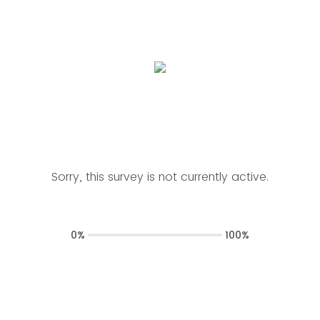
Sorry, this survey is not currently active.
0%
100%